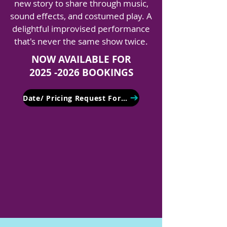
new story to share through music,
sound effects, and costumed play. A
delightful improvised performance
that's never the same show twice.
NOW AVAILABLE FOR
2025 -2026 BOOKINGS
Date/ Pricing Request Form