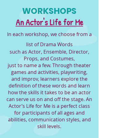
WORKSHOPS
An Actor's Life for Me
In each workshop, we choose from a
list of Drama Words
such as Actor, Ensemble, Director,
Props, and Costumes,
just to name a fe
w. Thro
ugh theat
er
games and activities, playwriting,
and improv, learners explore the
definition of these words and learn
how the skills it takes to be an actor
can serve us on and off the stage. An
Acto
r’s Life for Me is a perfect class
for part
icipants of all ages and
abilities, communication styles, and
skill levels.