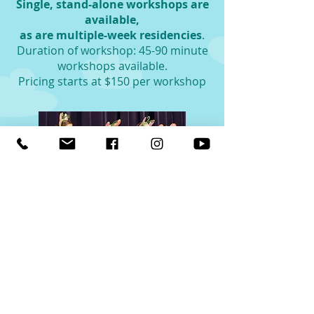
Single, stand-alone workshops are
available,
as are multiple-week residencies
.
Duration of workshop: 45-90 minute
workshops available.
Pricing starts at $150 per workshop
Fill out Date Request Form
Each of these school and
community programs are
Eastern Suffolk BOCES approved