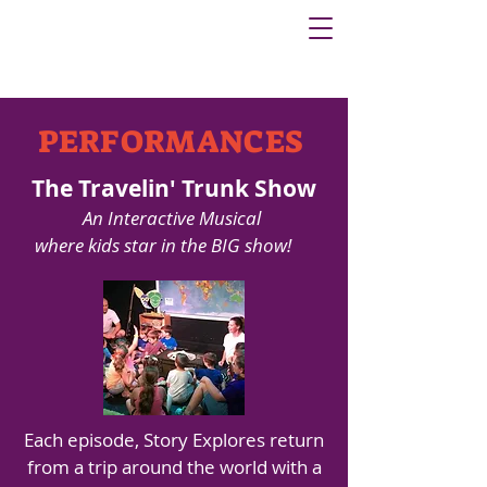
PERFORMANCES
The Travelin' Trunk Show
An Interactive Musical
where kids star in the BIG show!
Each episode, Story Explores return
from a trip around the world with a