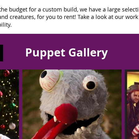
the budget for a custom build, we have a large select
d creatures, for you to rent! Take a look at our wor
lity.
Puppet Gallery
Contact us