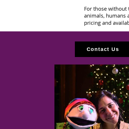
For those without 
animals, humans an
pricing and availabi
Contact Us