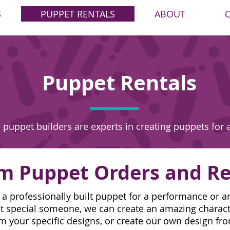
S
PUPPET RENTALS
ABOUT
Puppet Rentals
 puppet builders are experts in creating puppets for 
m Puppet Orders and Re
 professionally built puppet for a performance or ar
that special someone, we can create an amazing charac
m your specific designs, or create our own design fr