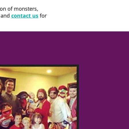
ion of monsters,
k and
contact us
for