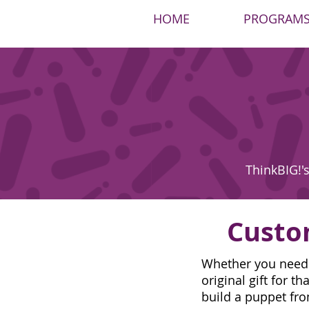
HOME
PROGRAM
ThinkBIG!'s
Custo
Whether you need a
original gift for 
build a puppet fro