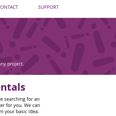
CONTACT
SUPPORT
any project.
ntals
e searching for an
ter for you. We can
om your basic idea.